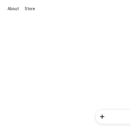
About
Store