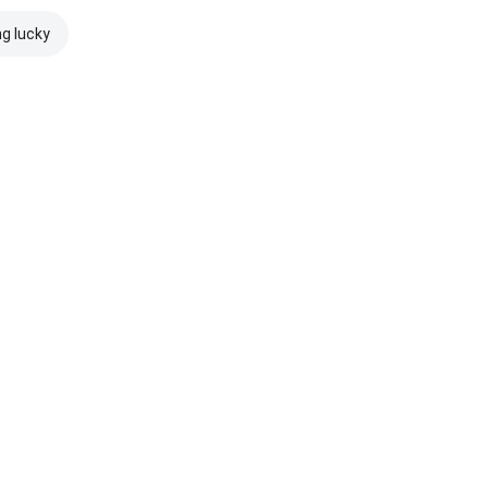
ng lucky