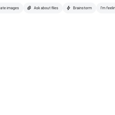
eate images
Ask about files
Brainstorm
I'm feeli