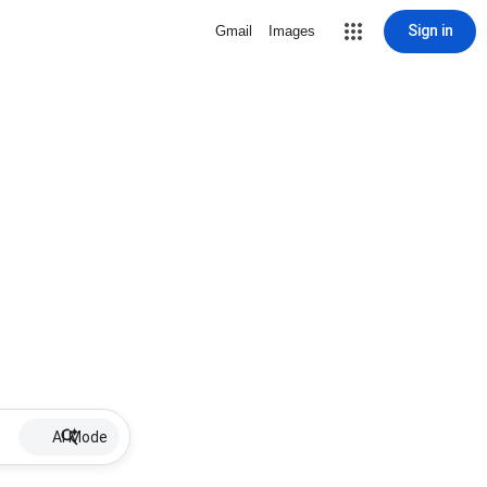
Sign in
Gmail
Images
AI Mode