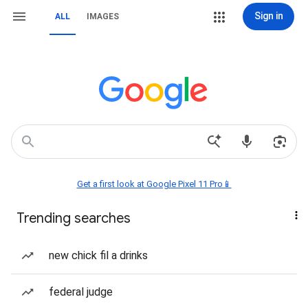
Sign in
ALL
IMAGES
Get a first look at Google Pixel 11 Pro📱
Trending searches
new chick fil a drinks
federal judge