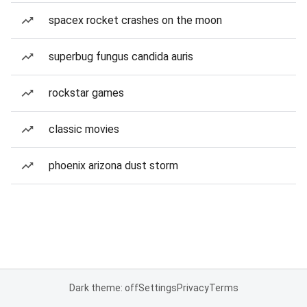
spacex rocket crashes on the moon
superbug fungus candida auris
rockstar games
classic movies
phoenix arizona dust storm
Dark theme: off
Settings
Privacy
Terms