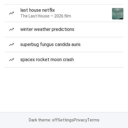
last house netflix
The Last House — 2026 film
winter weather predictions
superbug fungus candida auris
spacex rocket moon crash
Dark theme: off
Settings
Privacy
Terms