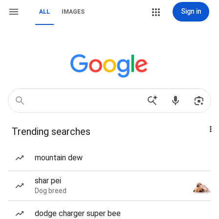
Sign in
ALL
IMAGES
Trending searches
mountain dew
shar pei
Dog breed
dodge charger super bee