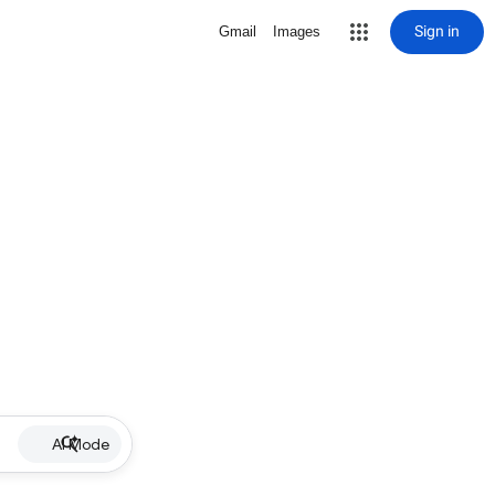
Sign in
Gmail
Images
AI Mode