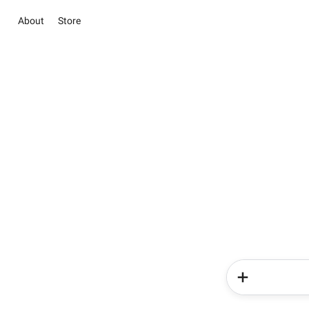
About
Store