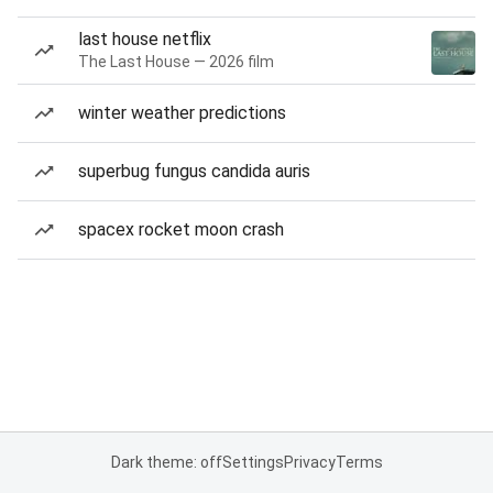
last house netflix
The Last House — 2026 film
winter weather predictions
superbug fungus candida auris
spacex rocket moon crash
Dark theme: off
Settings
Privacy
Terms