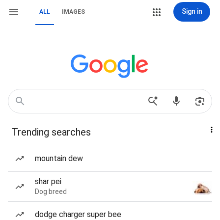
Sign in
ALL
IMAGES
Trending searches
mountain dew
shar pei
Dog breed
dodge charger super bee